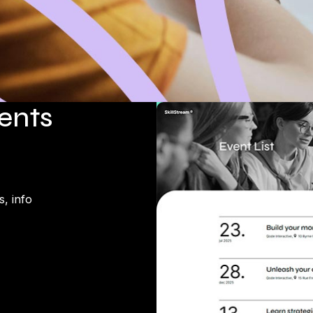
vents
, info