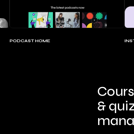
PODCAST HOME
IN
Cours
& qui
mana