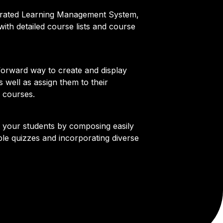
egrated Learning Management System,
ith detailed course lists and course
forward way to create and display
s well as assign them to their
 courses.
l your students by composing easily
le quizzes and incorporating diverse