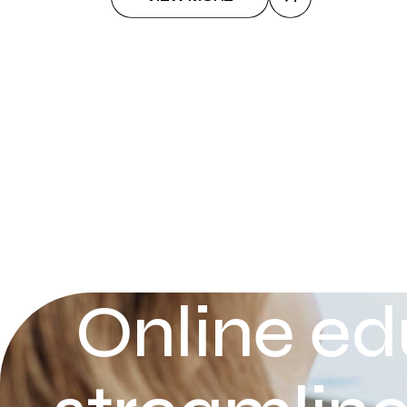
Online ed