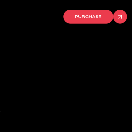
PURCHASE
.