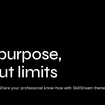
purpose,
t limits
Share your professional know-how with SkillStream theme