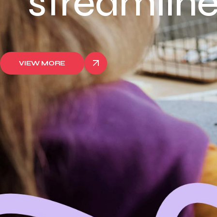
streamlined
VIEW MORE