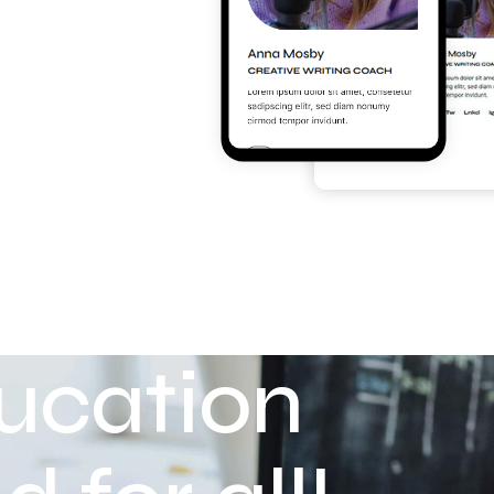
ucation