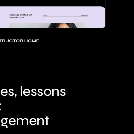
STRUCTOR HOME
es, lessons
z
gement