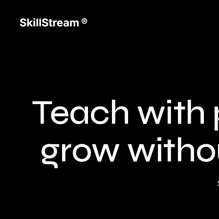
Teach with 
grow withou