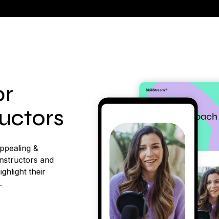
or
ructors
appealing &
instructors and
ighlight their
.