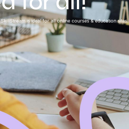
 for all!
SkillStream is ideal for all online courses & education sites.