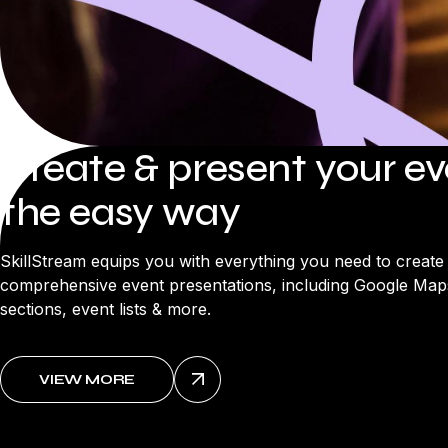
Create & present your e
the easy way
SkillStream equips you with everything you need to create
comprehensive event presentations, including Google Maps
sections, event lists & more.
VIEW MORE