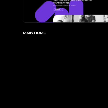
MAIN HOME