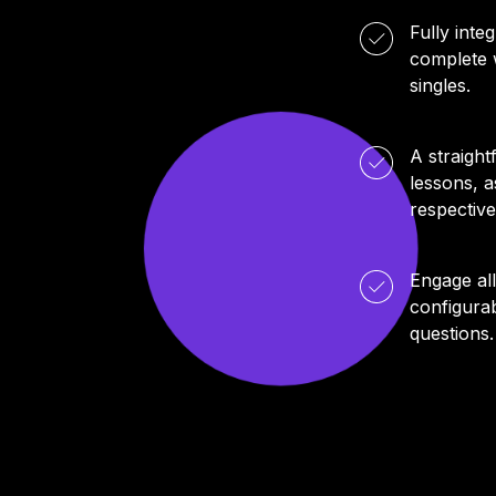
Fully int
complete w
singles.
A straight
lessons, a
respective
Engage al
configurab
questions.