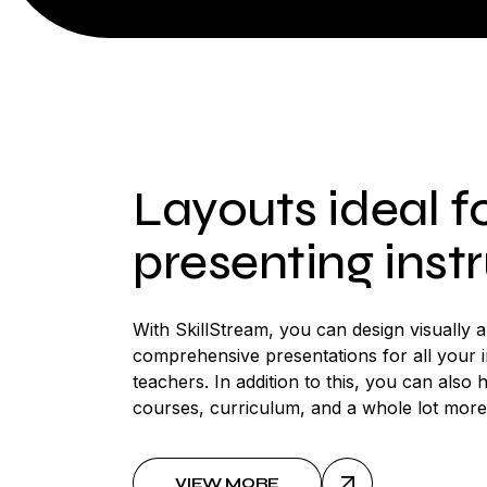
Layouts ideal f
presenting inst
With SkillStream, you can design visually 
comprehensive presentations for all your 
teachers. In addition to this, you can also h
courses, curriculum, and a whole lot more
VIEW MORE