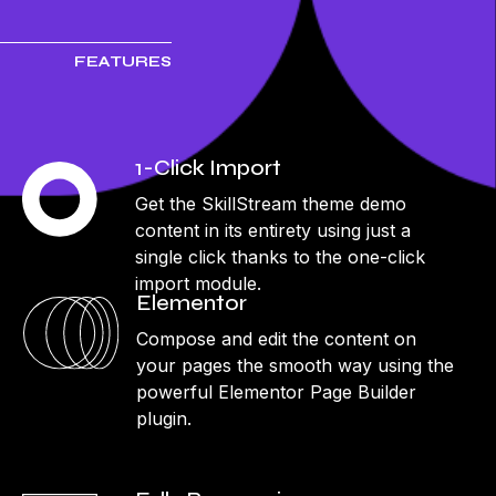
FEATURES
1-Click Import
Get the SkillStream theme demo
content in its entirety using just a
single click thanks to the one-click
import module.
Elementor
Compose and edit the content on
your pages the smooth way using the
powerful Elementor Page Builder
plugin.