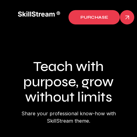
PURCHASE
Teach with
purpose, grow
without limits
Share your professional know-how with
SkillStream theme.