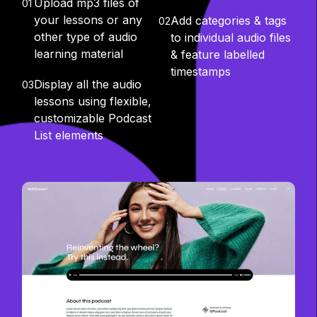
Upload mp3 files of
01
your lessons or any
Add categories & tags
02
other type of audio
to individual audio files
learning material
& feature labelled
timestamps
Display all the audio
03
lessons using flexible,
customizable Podcast
List elements