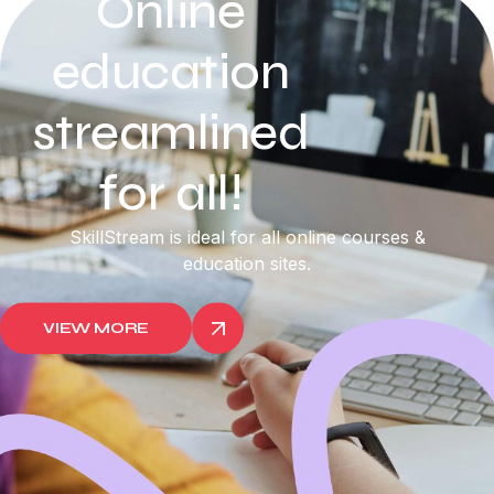
Online
education
streamlined
for all!
SkillStream is ideal for all online courses &
education sites.
VIEW MORE