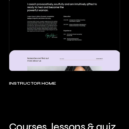
INSTRUCTOR HOME
Courses, lessons & quiz