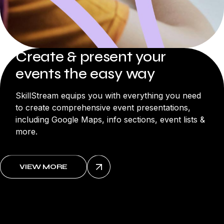
Create & present your
events the easy way
SkillStream equips you with everything you need
to create comprehensive event presentations,
including Google Maps, info sections, event lists &
more.
VIEW MORE