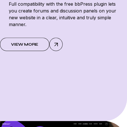
Full compatibility with the free bbPress plugin lets
you create forums and discussion panels on your
new website in a clear, intuitive and truly simple
manner.
VIEW MORE