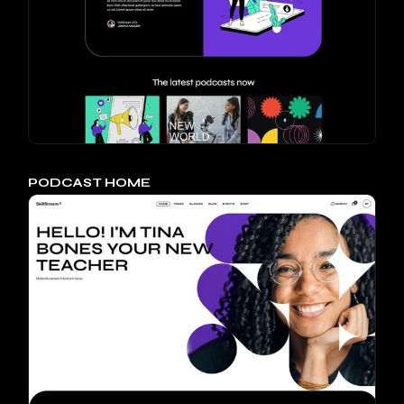
PODCAST HOME