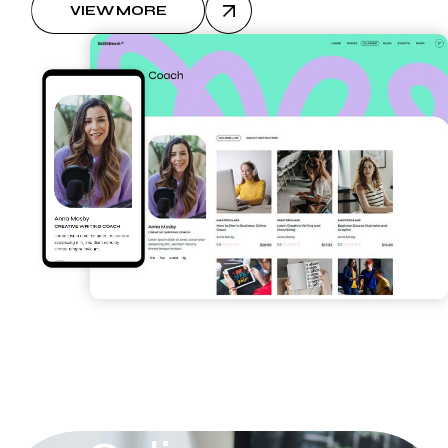
VIEW MORE