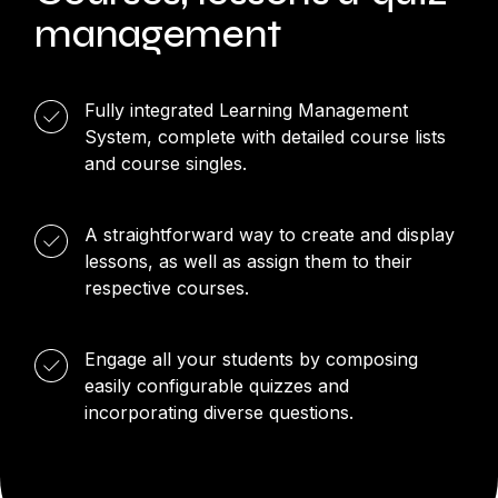
management
Fully integrated Learning Management
System, complete with detailed course lists
and course singles.
A straightforward way to create and display
lessons, as well as assign them to their
respective courses.
Engage all your students by composing
easily configurable quizzes and
incorporating diverse questions.