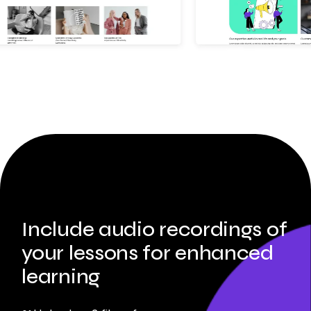
Include audio recordings of
your lessons for enhanced
learning