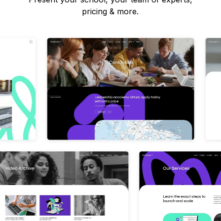
pricing & more.