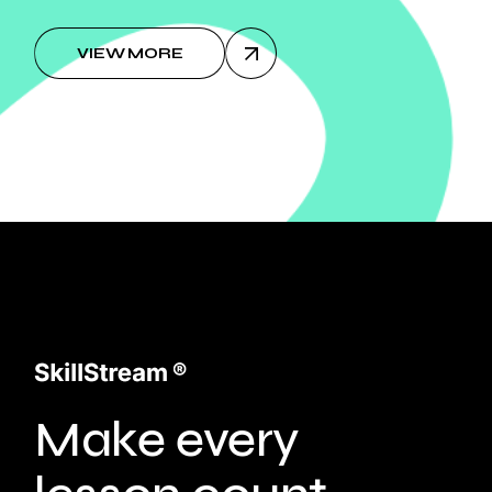
VIEW MORE
Make every