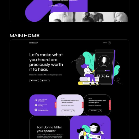
MAIN HOME