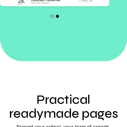
Practical
readymade pages
Present your school, your team of experts,