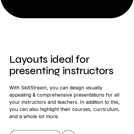
Layouts ideal for
presenting instructors
With SkillStream, you can design visually
appealing & comprehensive presentations for all
your instructors and teachers. In addition to this,
you can also highlight their courses, curriculum,
and a whole lot more.