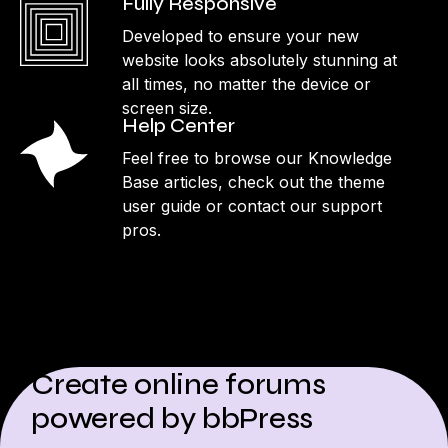
Fully Responsive
Developed to ensure your new
website looks absolutely stunning at
all times, no matter the device or
screen size.
Help Center
Feel free to browse our Knowledge
Base articles, check out the theme
user guide or contact our support
pros.
Create online forums
powered by bbPress