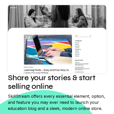
Share your stories & start
selling online
SkillStream offers every essential element, option,
and feature you may ever need to launch your
education blog and a sleek, modern online store.